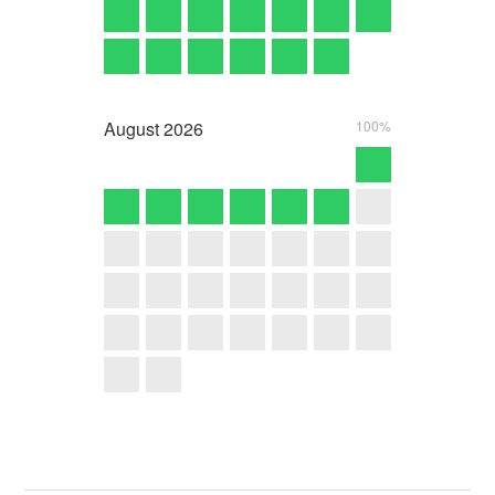
August
2026
100%