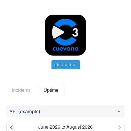
SUBSCRIBE
Incidents
Uptime
API (example)
June
2026
to
August
2026