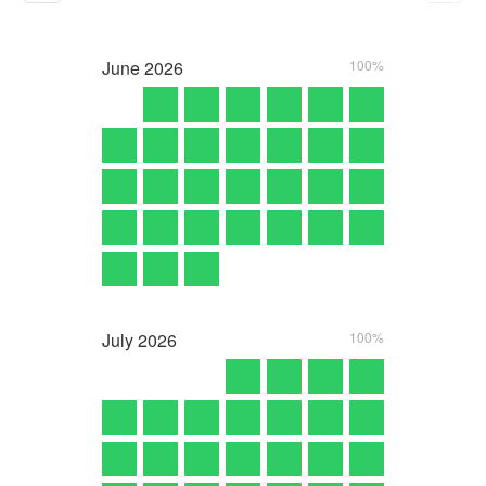
June
2026
100%
July
2026
100%